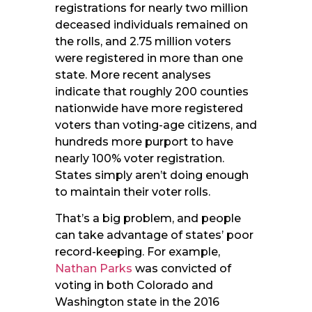
registrations for nearly two million
deceased individuals remained on
the rolls, and 2.75 million voters
were registered in more than one
state. More recent analyses
indicate that roughly 200 counties
nationwide have more registered
voters than voting-age citizens, and
hundreds more purport to have
nearly 100% voter registration.
States simply aren’t doing enough
to maintain their voter rolls.
That’s a big problem, and people
can take advantage of states’ poor
record-keeping. For example,
Nathan Parks
was convicted of
voting in both Colorado and
Washington state in the 2016