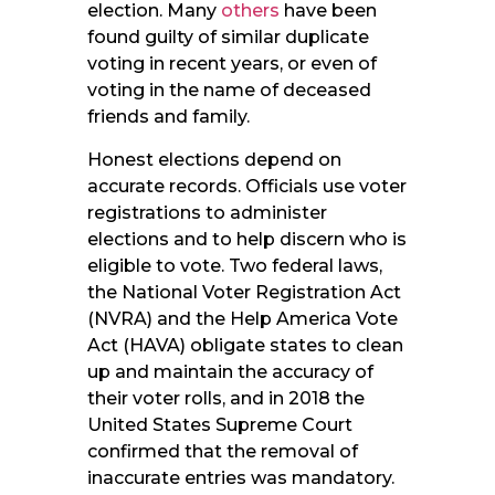
election. Many
others
have been
found guilty of similar duplicate
voting in recent years, or even of
voting in the name of deceased
friends and family.
Honest elections depend on
accurate records. Officials use voter
registrations to administer
elections and to help discern who is
eligible to vote. Two federal laws,
the National Voter Registration Act
(NVRA) and the Help America Vote
Act (HAVA) obligate states to clean
up and maintain the accuracy of
their voter rolls, and in 2018 the
United States Supreme Court
confirmed that the removal of
inaccurate entries was mandatory.