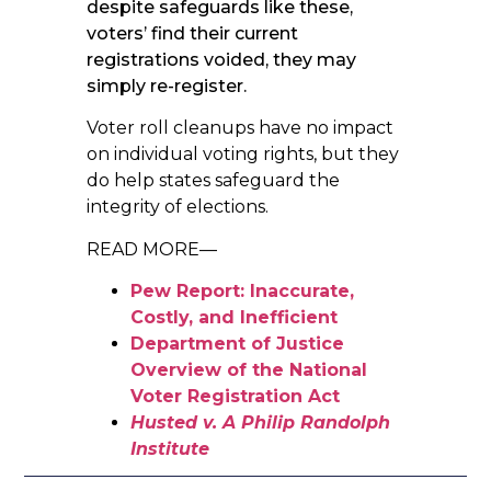
despite safeguards like these,
voters’ find their current
registrations voided, they may
simply re-register.
Voter roll cleanups have no impact
on individual voting rights, but they
do help states safeguard the
integrity of elections.
READ MORE—
Pew Report: Inaccurate,
Costly, and Inefficient
Department of Justice
Overview of the National
Voter Registration Act
Husted v. A Philip Randolph
Institute