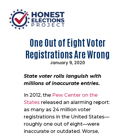
One Out of Eight Voter
Registrations Are Wrong
January 9, 2020
State voter rolls languish with
millions of inaccurate entries.
In 2012, the
Pew Center on the
States
released an alarming report:
as many as 24 million voter
registrations in the United States—
roughly one out of eight—were
inaccurate or outdated. Worse,