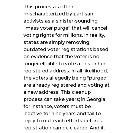
This process is often
mischaracterized by partisan
activists as a sinister-sounding
“mass voter purge” that will cancel
voting rights for millions. In reality,
states are simply removing
outdated voter registrations based
on evidence that the voter is no
longer eligible to vote at his or her
registered address. In all likelihood,
the voters allegedly being “purged”
are already registered and voting at
a new address. This cleanup
process can take years; in Georgia,
for instance, voters must be
inactive for nine years and fail to
reply to outreach efforts before a
registration can be cleared. And if,