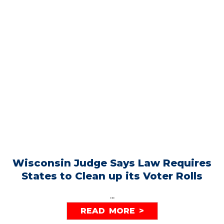
Wisconsin Judge Says Law Requires
States to Clean up its Voter Rolls
...
READ MORE >