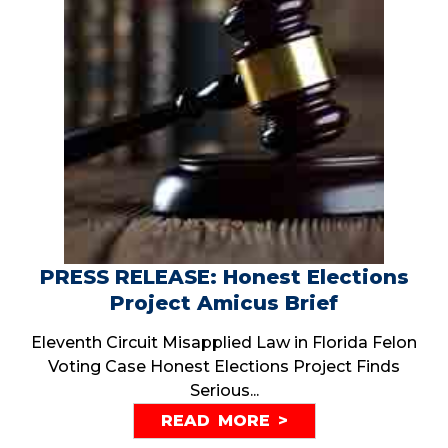
PRESS RELEASE: Honest Elections
Project Amicus Brief
Eleventh Circuit Misapplied Law in Florida Felon
Voting Case Honest Elections Project Finds
Serious...
READ MORE >