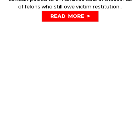
of felons who still owe victim restitution...
READ MORE >