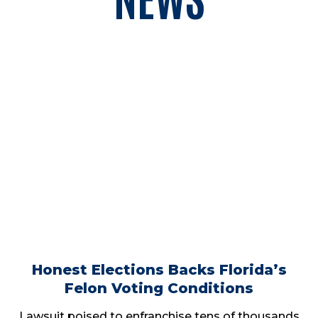
Honest Elections Backs Florida’s
Felon Voting Conditions
Lawsuit poised to enfranchise tens of thousands