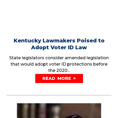
Kentucky Lawmakers Poised to
Adopt Voter ID Law
State legislators consider amended legislation
that would adopt voter ID protections before
the 2020...
READ MORE >