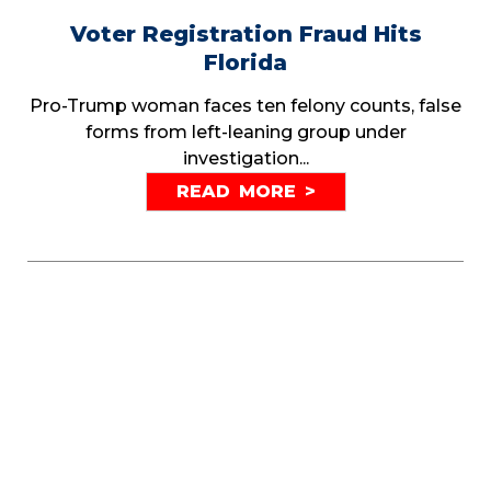
Voter Registration Fraud Hits
Florida
Pro-Trump woman faces ten felony counts, false
forms from left-leaning group under
investigation...
READ MORE >