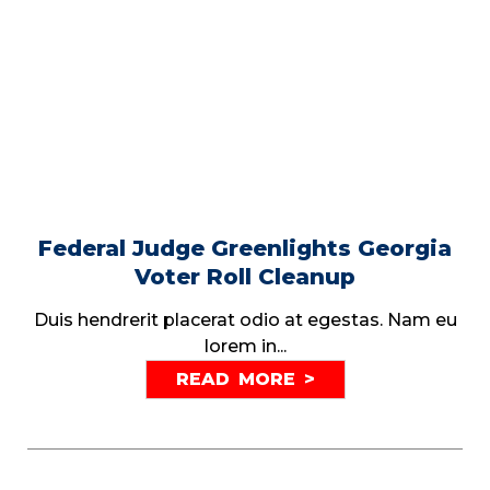
Federal Judge Greenlights Georgia
Voter Roll Cleanup
Duis hendrerit placerat odio at egestas. Nam eu
lorem in...
READ MORE >