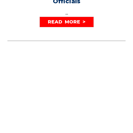
Officials
...
READ MORE >