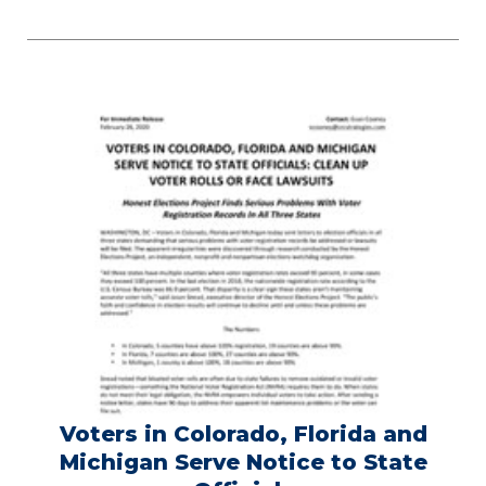
Voters in Colorado, Florida and
Michigan Serve Notice to State