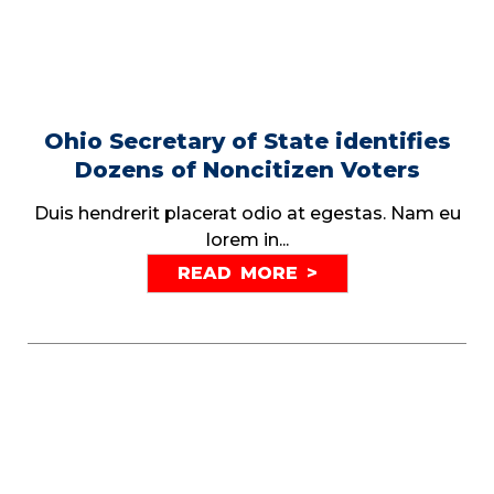
Ohio Secretary of State identifies
Dozens of Noncitizen Voters
Duis hendrerit placerat odio at egestas. Nam eu
lorem in...
READ MORE >