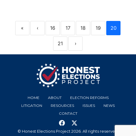
«
‹
16
17
18
19
20
21
›
HOME
ABOUT
ELECTION REFORMS
LITIGATION
RESOURCES
ISSUES
NEWS
CONTACT
© Honest Elections Project 2026. All rights reserved.