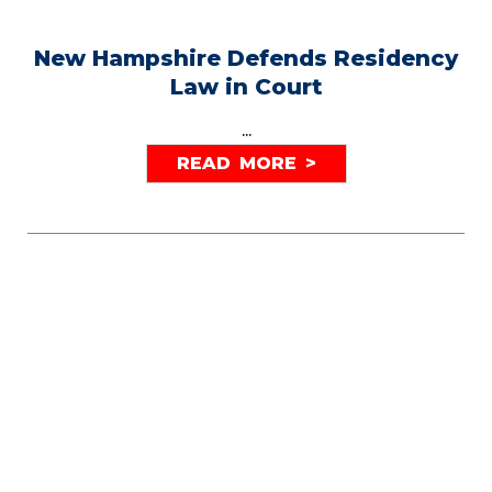
New Hampshire Defends Residency
Law in Court
...
READ MORE >