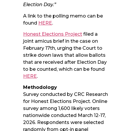
Election Day.”
A link to the polling memo can be
found
HERE
.
Honest Elections Project
filed a
joint amicus brief in the case on
February 17th, urging the Court to
strike down laws that allow ballots
that are received after Election Day
to be counted, which can be found
HERE
.
Methodology
Survey conducted by CRC Research
for Honest Elections Project. Online
survey among 1,600 likely voters
nationwide conducted March 12-17,
2026. Respondents were selected
randomly from opt-in panel