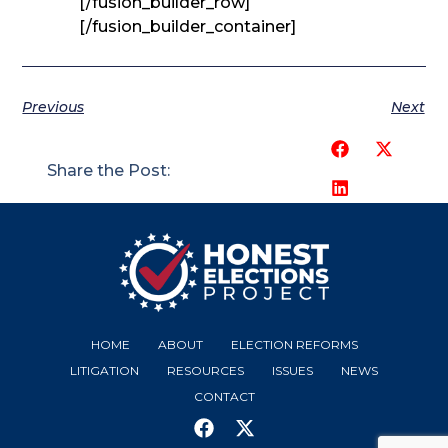
[/fusion_builder_row]
[/fusion_builder_container]
Previous
Next
Share the Post:
HOME
ABOUT
ELECTION REFORMS
LITIGATION
RESOURCES
ISSUES
NEWS
CONTACT