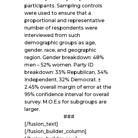
participants. Sampling controls
were used to ensure that a
proportional and representative
number of respondents were
interviewed from such
demographic groups as age,
gender, race, and geographic
region. Gender breakdown: 48%
men – 52% women. Party ID
breakdown: 33% Republican, 34%
Independent, 32% Democrat. ±
2.45% overall margin of error at the
95% confidence interval for overall
survey. M.O.E.s for subgroups are
larger.
###
[/fusion_text]
[/fusion_builder_column]