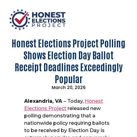
Honest Elections Project Polling
Shows Election Day Ballot
Receipt Deadlines Exceedingly
Popular
March 20, 2026
Alexandria, VA
– Today,
Honest
Elections Project
released new
polling demonstrating that a
nationwide policy requiring ballots
to be received by Election Day is