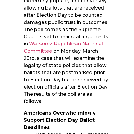
extremely popular, and conversely,
allowing ballots that are received
after Election Day to be counted
damages public trust in outcomes.
The poll comes as the Supreme
Court is set to hear oral arguments
in
Watson v. Republican National
Committee
on Monday, March
23rd, a case that will examine the
legality of state policies that allow
ballots that are postmarked prior
to Election Day but are received by
election officials after Election Day.
The results of the poll are as
follows:
Americans Overwhelmingly
Support Election Day Ballot
Deadlines