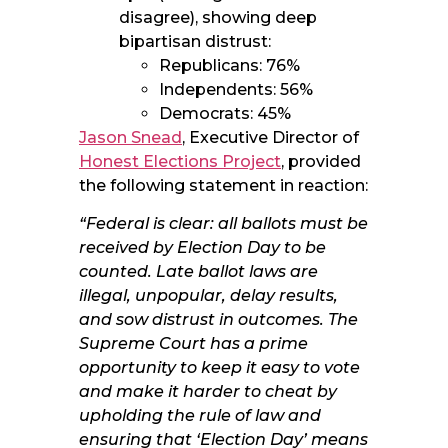
disagree), showing deep
bipartisan distrust:
Republicans: 76%
Independents: 56%
Democrats: 45%
Jason Snead
, Executive Director of
Honest Elections Project
, provided
the following statement in reaction:
“Federal is clear: all ballots must be
received by Election Day to be
counted. Late ballot laws are
illegal, unpopular, delay results,
and sow distrust in outcomes. The
Supreme Court has a prime
opportunity to keep it easy to vote
and make it harder to cheat by
upholding the rule of law and
ensuring that ‘Election Day’ means