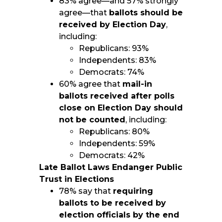
83% agree—and 57% strongly
agree—that
ballots should be
received by Election Day
,
including:
Republicans: 93%
Independents: 83%
Democrats: 74%
60% agree that
mail-in
ballots received after polls
close on Election Day should
not be counted
, including:
Republicans: 80%
Independents: 59%
Democrats: 42%
Late Ballot Laws Endanger Public
Trust in Elections
78% say that
requiring
ballots to be received by
election officials by the end