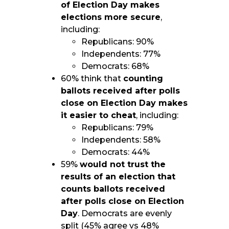
of Election Day makes
elections more secure
,
including:
Republicans: 90%
Independents: 77%
Democrats: 68%
60% think that
counting
ballots received after polls
close on Election Day makes
it easier to cheat
, including:
Republicans: 79%
Independents: 58%
Democrats: 44%
59%
would not trust the
results of an election that
counts ballots received
after polls close on Election
Day
. Democrats are evenly
split (45% agree vs 48%